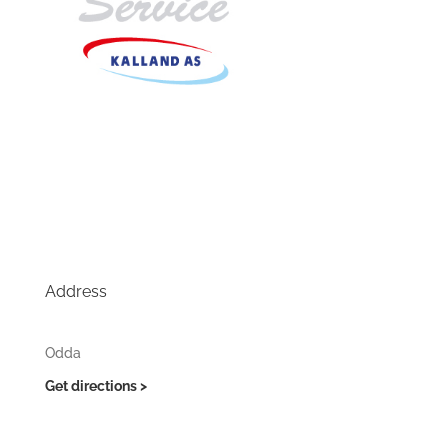
Address
Odda
Get directions >