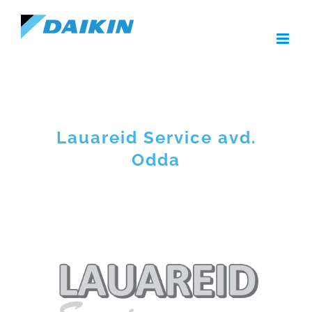
Skip
to
content
Lauareid Service avd.
Odda