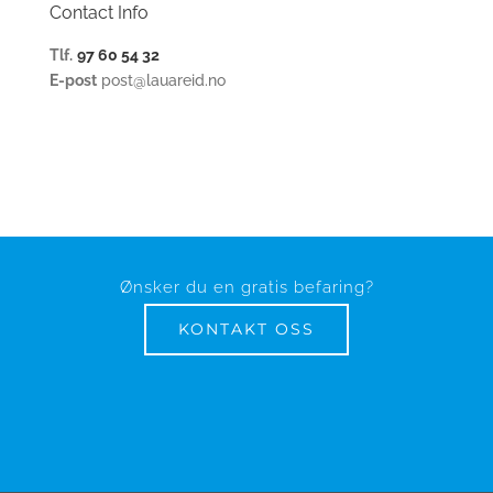
Contact Info
Tlf.
97 60 54 32
E-post
post@lauareid.no
Ønsker du en gratis befaring?
KONTAKT OSS